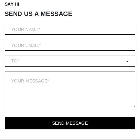
SAY HI
SEND US A MESSAGE
SEND MESSAGE