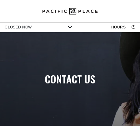
CLOSED NOW
HOURS
CONTACT US