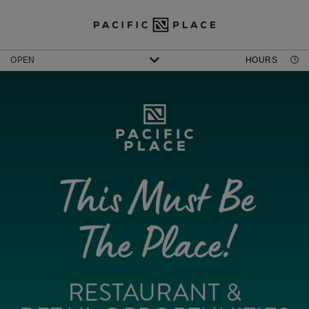
OPEN
HOURS
AMC PACIFIC PLACE
DISCOVER SHOWTIMES & TICKETS