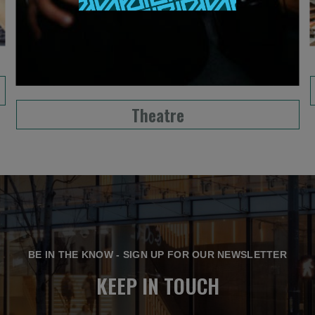
Theatre
BE IN THE KNOW - SIGN UP FOR OUR NEWSLETTER
KEEP IN TOUCH