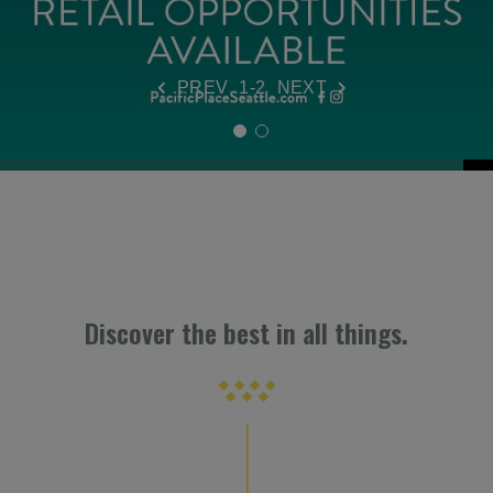
VIEW DETAILS
PREV
1-2
NEXT
Discover the best in all things.