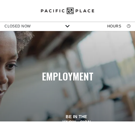
CLOSED NOW
HOURS
EMPLOYMENT
BE IN THE
KNOW - SIGN
UP FOR OUR
NEWSLETTER