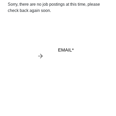
Sorry, there are no job postings at this time, please
KEEP
check back again soon.
IN
TOUCH