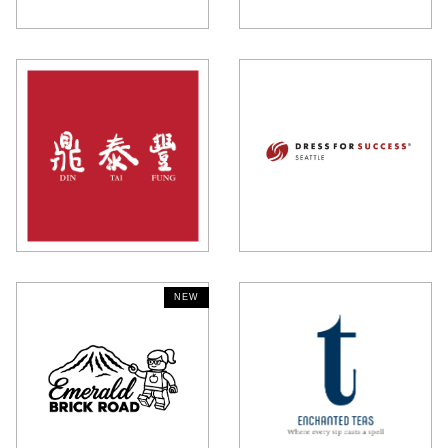
NEW
NEW