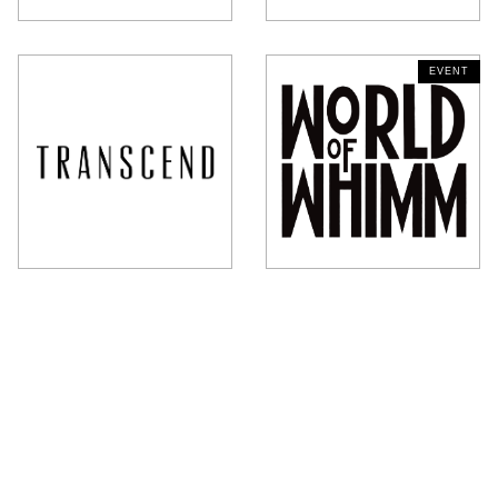
CLOSED - OPENS AT 12 PM