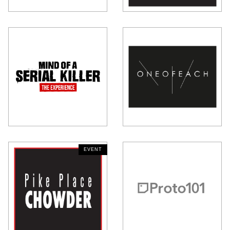
EVENT
NEW