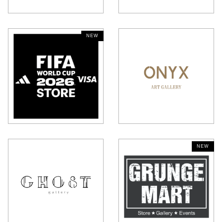
NEW
HAIDILAO HOT POT
SEATTLE