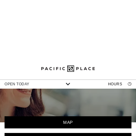
DIRECTORY
OPEN TODAY
HOURS
MAP
CATEGORIES