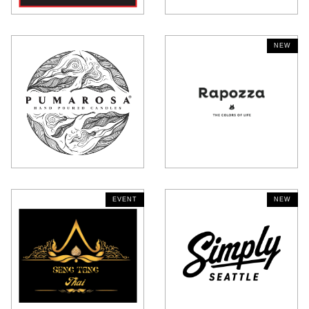
EVENT
NEW
EVENT