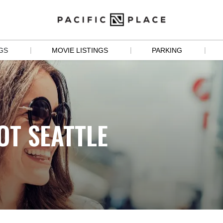
|
|
|
GS
MOVIE LISTINGS
PARKING
S
 
OT SEATTLE