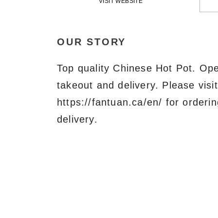
VISIT WEBSITE
OUR STORY
Top quality Chinese Hot Pot. Open
takeout and delivery. Please visit
https://fantuan.ca/en/ for orderi
delivery.