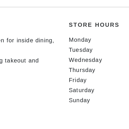
STORE HOURS
Monday
 for inside dining,
Tuesday
Wednesday
ng takeout and
Thursday
Friday
Saturday
Sunday