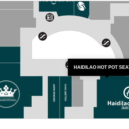
HAIDILAO HOT POT SEA