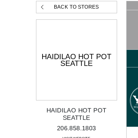
BACK TO STORES
HAIDILAO HOT POT
SEATTLE
HAIDILAO HOT POT
SEATTLE
206.858.1803