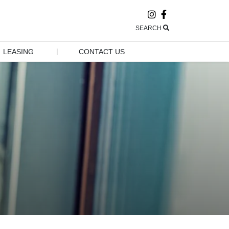
SEARCH
|
LEASING
CONTACT US
LEASING
CONTACT US
POP-UP AND 
HOURS
GROW
EMPLOYMENT
GROUP 
VISITS & 
TOURISM
NEWSLETTER 
SIGN UP