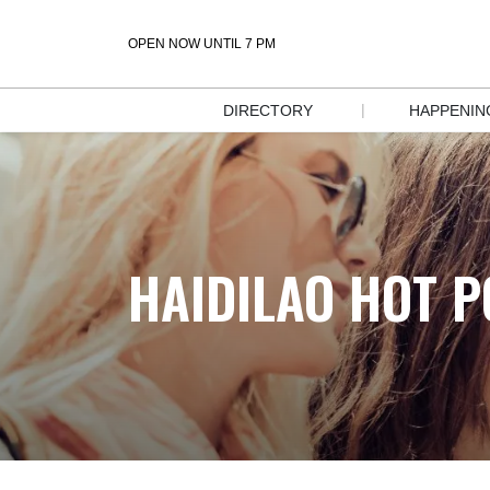
OPEN NOW UNTIL 7 PM
|
DIRECTORY
HAPPENIN
STORE 
EVENT
DIRECTORY
SALES &
DIRECTORY 
DEALS
MAP
HAIDILAO HOT P