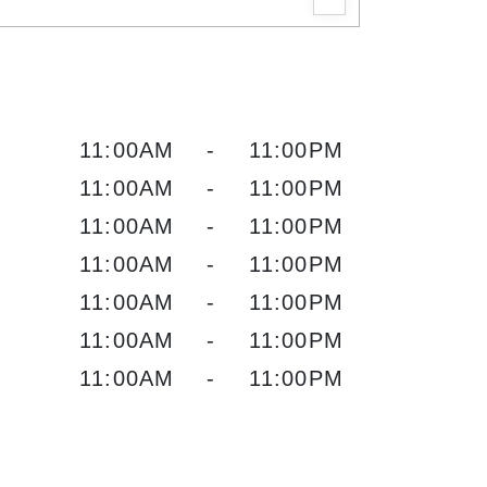
11:00AM
-
11:00PM
11:00AM
-
11:00PM
11:00AM
-
11:00PM
11:00AM
-
11:00PM
11:00AM
-
11:00PM
11:00AM
-
11:00PM
11:00AM
-
11:00PM